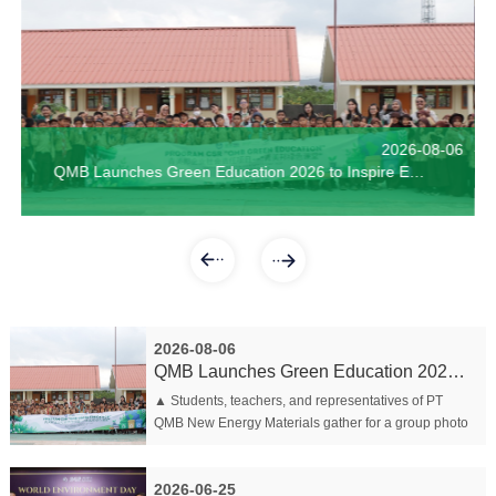
2026-06-04
QMB Marks World Environment Day with Green Education Program for Bahodopi Students
【Welcoming the Relocation, Actualizing New Dreams | QMB holds ceremony for Employees Entering the new dormitory E】
2026-08-06
QMB Wins Multiple Awards at World Environment D
The Certificate Award Ceremony of QMB Indonesia was held with enthusiasm of "1000 Skilled Workers" for the second batch of 2023
QMB Launches Green Education 2026 to Inspire Environmental Awareness Among Young Students
2026-08-06
QMB Launches Green Education 2026 to Inspire Envir...
▲ Students, teachers, and representatives of PT
QMB New Energy Materials gather for a group photo
following the launch of the QMB Green Education
2026 program Morowali, 6 Au...
2026-06-25