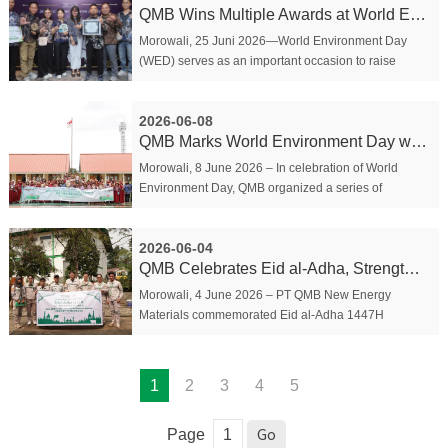
QMB Wins Multiple Awards at World Environment Day...
Morowali, 25 Juni 2026—World Environment Day
(WED) serves as an important occasion to raise
awareness and encourage collective participation in
environmental protection and management. To
2026-06-08
commemor...
QMB Marks World Environment Day with Green Educati...
Morowali, 8 June 2026 – In celebration of World
Environment Day, QMB organized a series of
community outreach activities under its “QMB Green
Education” program at SDN 4 Bahodopi on 4–5
2026-06-04
June. The ...
QMB Celebrates Eid al-Adha, Strengthening Communit...
Morowali, 4 June 2026 – PT QMB New Energy
Materials commemorated Eid al-Adha 1447H
through a series of activities aimed at strengthening
community ties and fostering cultural harmony
between Chine...
1
2
3
4
5
Page