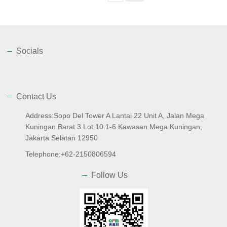
Socials
Contact Us
Address:Sopo Del Tower A Lantai 22 Unit A, Jalan Mega
Kuningan Barat 3 Lot 10.1-6 Kawasan Mega Kuningan,
Jakarta Selatan 12950
Telephone:+62-2150806594
Follow Us