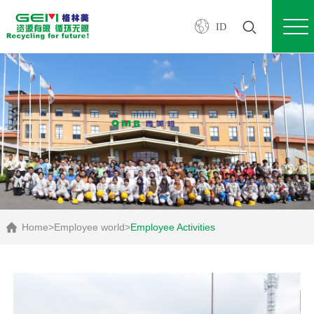
ID
Home
>
Employee world
>
Employee Activities