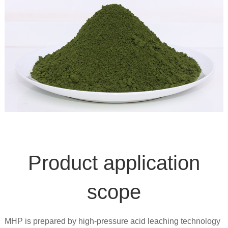
Product application
scope
MHP is prepared by high-pressure acid leaching technology