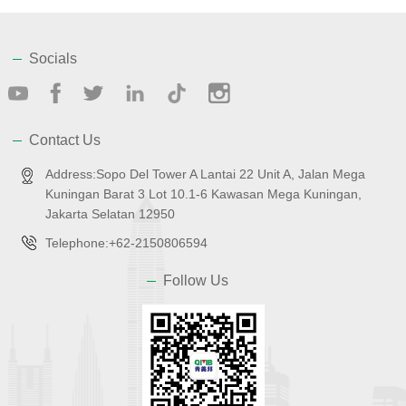
Socials
Contact Us
Address:Sopo Del Tower A Lantai 22 Unit A, Jalan Mega
Kuningan Barat 3 Lot 10.1-6 Kawasan Mega Kuningan,
Jakarta Selatan 12950
Telephone:+62-2150806594
Follow Us