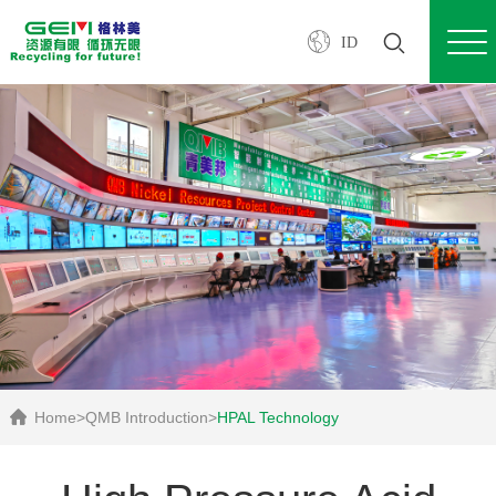
ID
Home
>
QMB Introduction
>
HPAL Technology