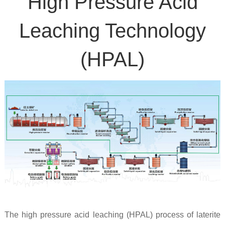
High Pressure Acid
Leaching Technology
(HPAL)
The high pressure acid leaching (HPAL) process of laterite