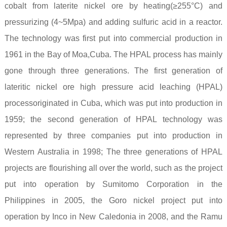
cobalt from laterite nickel ore by heating(≥255°C) and
pressurizing (4~5Mpa) and adding sulfuric acid in a reactor.
The technology was first put into commercial production in
1961 in the Bay of Moa,Cuba. The HPAL process has mainly
gone through three generations. The first generation of
lateritic nickel ore high pressure acid leaching (HPAL)
processoriginated in Cuba, which was put into production in
1959; the second generation of HPAL technology was
represented by three companies put into production in
Western Australia in 1998; The three generations of HPAL
projects are flourishing all over the world, such as the project
put into operation by Sumitomo Corporation in the
Philippines in 2005, the Goro nickel project put into
operation by Inco in New Caledonia in 2008, and the Ramu