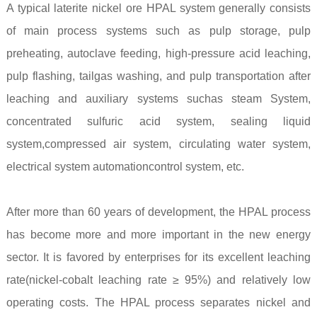
A typical laterite nickel ore HPAL system generally consists
of main process systems such as pulp storage, pulp
preheating, autoclave feeding, high-pressure acid leaching,
pulp flashing, tailgas washing, and pulp transportation after
leaching and auxiliary systems suchas steam System,
concentrated sulfuric acid system, sealing liquid
system,compressed air system, circulating water system,
electrical system automationcontrol system, etc.
After more than 60 years of development, the HPAL process
has become more and more important in the new energy
sector. It is favored by enterprises for its excellent leaching
rate(nickel-cobalt leaching rate ≥ 95%) and relatively low
operating costs. The HPAL process separates nickel and