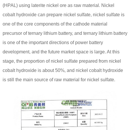
(HPAL) using laterite nickel ore as raw material. Nickel
cobalt hydroxide can prepare nickel sulfate, nickel sulfate is
one of the core components of the cathode material
precursor of ternary lithium battery, and ternary lithium battery
is one of the important directions of power battery
development, and the future market space is large. At this
stage, the proportion of nickel sulfate prepared from nickel
cobalt hydroxide is about 50%, and nickel cobalt hydroxide
is still the main source of raw material for nickel sulfate.