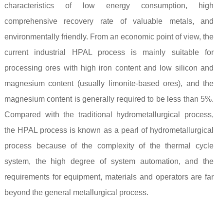
characteristics of low energy consumption, high
comprehensive recovery rate of valuable metals, and
environmentally friendly. From an economic point of view, the
current industrial HPAL process is mainly suitable for
processing ores with high iron content and low silicon and
magnesium content (usually limonite-based ores), and the
magnesium content is generally required to be less than 5%.
Compared with the traditional hydrometallurgical process,
the HPAL process is known as a pearl of hydrometallurgical
process because of the complexity of the thermal cycle
system, the high degree of system automation, and the
requirements for equipment, materials and operators are far
beyond the general metallurgical process.