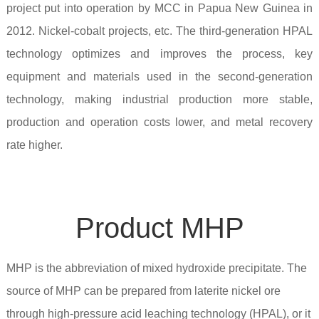
project put into operation by MCC in Papua New Guinea in
2012. Nickel-cobalt projects, etc. The third-generation HPAL
technology optimizes and improves the process, key
equipment and materials used in the second-generation
technology, making industrial production more stable,
production and operation costs lower, and metal recovery
rate higher.
Product MHP
MHP is the abbreviation of mixed hydroxide precipitate. The
source of MHP can be prepared from laterite nickel ore
through high-pressure acid leaching technology (HPAL), or it