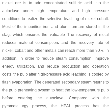
nickel ore is to add concentrated sulfuric acid into the
autoclave under high temperature and high pressure
conditions to realize the selective leaching of nickel cobalt.
Most of the impurities iron and aluminum are stored in the
slag, which ensures the valuable The recovery of metal
reduces material consumption, and the recovery rate of
nickel, cobalt and other metals can reach more than 90%. In
addition, in order to reduce steam consumption, improve
energy utilization, and reduce production and operation
costs, the pulp after high-pressure acid leaching is cooled by
flash evaporation. The generated secondary steam returns to
the pulp preheating system to heat the low-temperature pulp
before entering the autoclave. Compared with the
pyrometallurgy process, the HPAL process has the