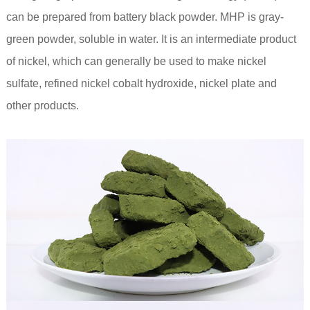
can be prepared from battery black powder. MHP is gray-
green powder, soluble in water. It is an intermediate product
of nickel, which can generally be used to make nickel
sulfate, refined nickel cobalt hydroxide, nickel plate and
other products.