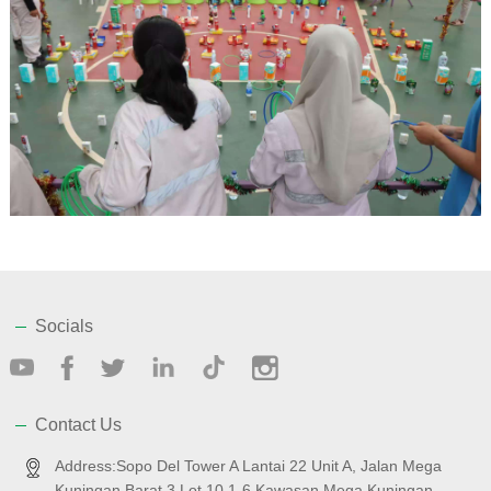
Socials
Contact Us
Address:Sopo Del Tower A Lantai 22 Unit A, Jalan Mega
Kuningan Barat 3 Lot 10.1-6 Kawasan Mega Kuningan,