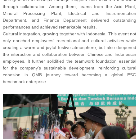
through collaboration. Among them, teams from the Acid Plant,
Mineral Processing Plant, Electrical and Instrumentation
Department, and Finance Department delivered outstanding
performances and achieved remarkable results.
Cultural integration, growing together with Indonesia. This event not
only enriched employees' recreational and cultural activities while
creating a warm and joyful festive atmosphere, but also deepened
the interaction and collaboration between Chinese and Indonesian
employees. It further solidified the teamwork foundation essential
for the company's sustainable development, reinforcing cultural
cohesion in QMB journey toward becoming a global ESG
benchmark enterprise.