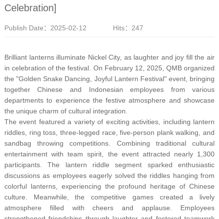
Celebration]
Publish Date：2025-02-12
Hits：247
Brilliant lanterns illuminate Nickel City, as laughter and joy fill the air
in celebration of the festival. On February 12, 2025, QMB organized
the "Golden Snake Dancing, Joyful Lantern Festival" event, bringing
together Chinese and Indonesian employees from various
departments to experience the festive atmosphere and showcase
the unique charm of cultural integration.
The event featured a variety of exciting activities, including lantern
riddles, ring toss, three-legged race, five-person plank walking, and
sandbag throwing competitions. Combining traditional cultural
entertainment with team spirit, the event attracted nearly 1,300
participants. The lantern riddle segment sparked enthusiastic
discussions as employees eagerly solved the riddles hanging from
colorful lanterns, experiencing the profound heritage of Chinese
culture. Meanwhile, the competitive games created a lively
atmosphere filled with cheers and applause. Employees
strengthened friendships through laughter and fostered teamwork