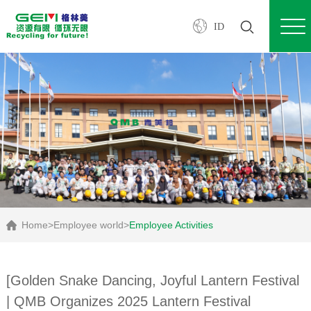
ID
Home
>
Employee world
>
Employee Activities
[Golden Snake Dancing, Joyful Lantern Festival
| QMB Organizes 2025 Lantern Festival