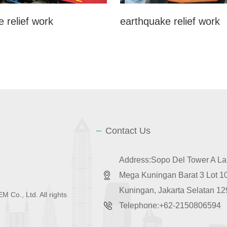
 relief work
earthquake relief work
Contact Us
Address:Sopo Del Tower A Lan
Mega Kuningan Barat 3 Lot 
Kuningan, Jakarta Selatan 1
 Co., Ltd. All rights
Telephone:+62-2150806594