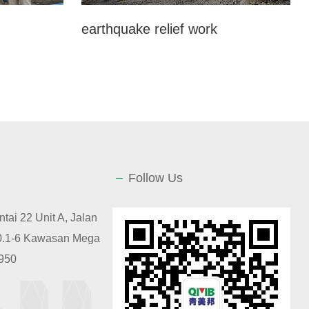
earthquake relief work
Follow Us
tai 22 Unit A, Jalan
10.1-6 Kawasan Mega
2950