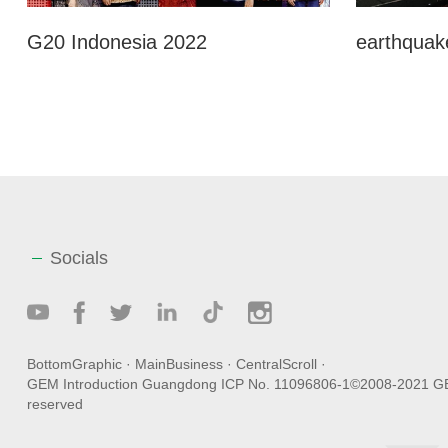
G20 Indonesia 2022
earthquake
Socials
BottomGraphic
·
MainBusiness
·
CentralScroll
·
GEM Introduction
Guangdong ICP No. 11096806-1
©2008-2021 GEM
reserved