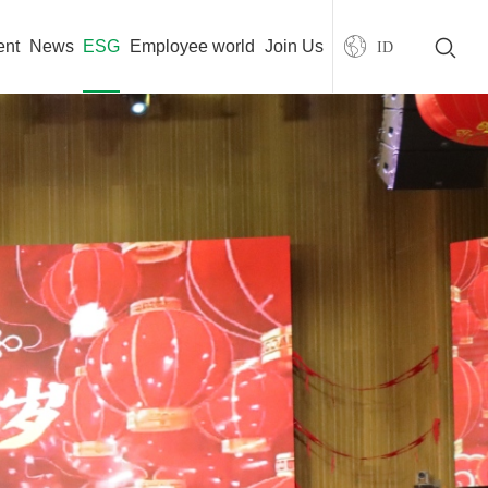
ent
News
ESG
Employee world
Join Us
ID