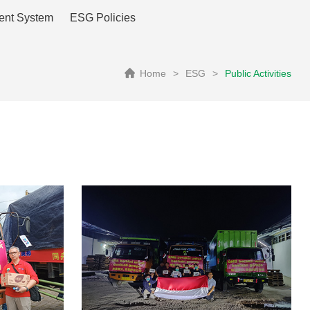
ent System
ESG Policies
Home
>
ESG
>
Public Activities