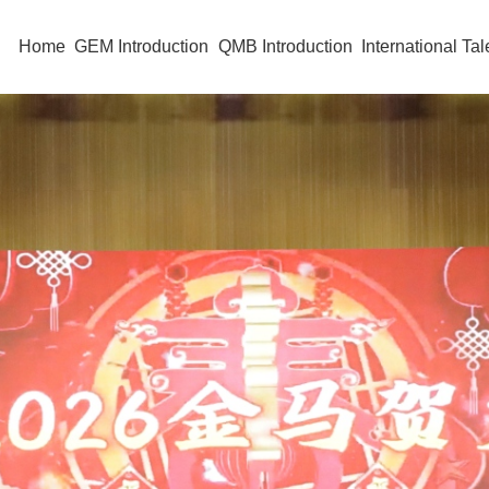
Home
GEM Introduction
QMB Introduction
International Tal