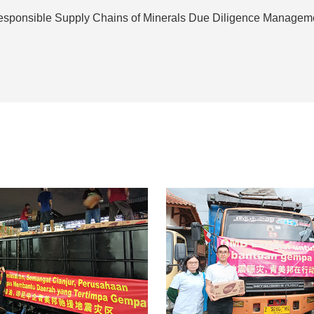
sponsible Supply Chains of Minerals Due Diligence Managem