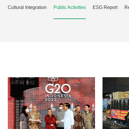
Cultural Integration
Public Activities
ESG Report
Re