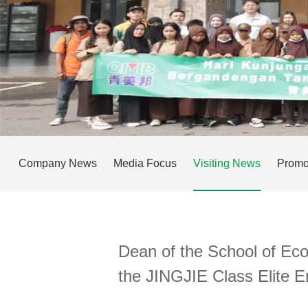
Company News
Media Focus
Visiting News
Promo
Dean of the School of Ec
the JINGJIE Class Elite 