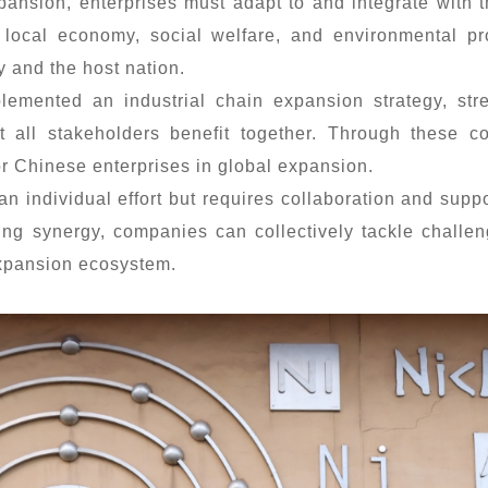
xpansion, enterprises must adapt to and integrate with
e local economy, social welfare, and environmental pr
 and the host nation.
lemented an industrial chain expansion strategy, str
t all stakeholders benefit together. Through these 
or Chinese enterprises in global expansion.
an individual effort but requires collaboration and sup
ing synergy, companies can collectively tackle challe
expansion ecosystem.