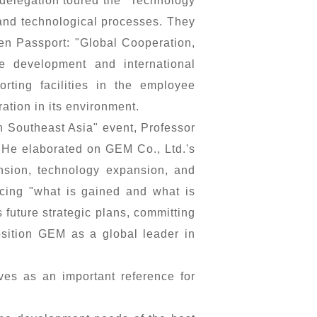
delegation toured the "Technology
 and technological processes. They
en Passport: "Global Cooperation,
e development and international
rting facilities in the employee
ation in its environment.
n Southeast Asia" event, Professor
 He elaborated on GEM Co., Ltd.'s
ansion, technology expansion, and
cing "what is gained and what is
 future strategic plans, committing
osition GEM as a global leader in
es as an important reference for