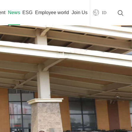
ent
News
ESG
Employee world
Join Us
ID