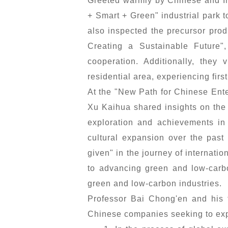
Greeted warmly by Chinese and In
+ Smart + Green" industrial park 
also inspected the precursor pro
Creating a Sustainable Future"
cooperation. Additionally, they
residential area, experiencing fir
At the "New Path for Chinese Ente
Xu Kaihua shared insights on the
exploration and achievements in 
cultural expansion over the pas
given" in the journey of internati
to advancing green and low-carbo
green and low-carbon industries.
Professor Bai Chong'en and his 
Chinese companies seeking to exp