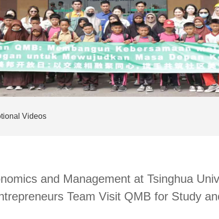
tional Videos
onomics and Management at Tsinghua Unive
Entrepreneurs Team Visit QMB for Study a