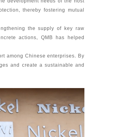
 the development needs of the host
otection, thereby fostering mutual
engthening the supply of key raw
concrete actions, QMB has helped
port among Chinese enterprises. By
nges and create a sustainable and