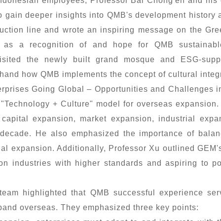
donesian employees, Professor Bai Chong'en and his 
to gain deeper insights into QMB's development history
duction line and wrote an inspiring message on the Gre
, as a recognition of and hope for QMB sustainabl
 visited the newly built grand mosque and ESG-suppo
sthand how QMB implements the concept of cultural integr
rprises Going Global – Opportunities and Challenges i
 "Technology + Culture" model for overseas expansion.
capital expansion, market expansion, industrial exp
t decade. He also emphasized the importance of balan
onal expansion. Additionally, Professor Xu outlined GEM's
n industries with higher standards and aspiring to p
team highlighted that QMB successful experience serv
and overseas. They emphasized three key points: