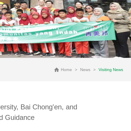
Home
>
News
>
Visiting News
rsity, Bai Chong'en, and
nd Guidance