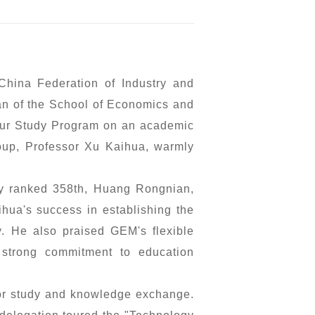
hina Federation of Industry and
an of the School of Economics and
neur Study Program on an academic
roup, Professor Xu Kaihua, warmly
ny ranked 358th, Huang Rongnian,
hua's success in establishing the
gy. He also praised GEM's flexible
 strong commitment to education
for study and knowledge exchange.