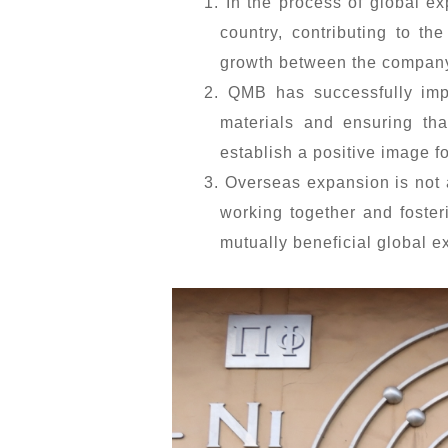
1. In the process of global e
country, contributing to th
growth between the company
2. QMB has successfully imp
materials and ensuring tha
establish a positive image f
3. Overseas expansion is not 
working together and foster
mutually beneficial global 