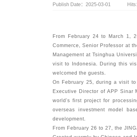
Publish Date：2025-03-01
Hit
From February 24 to March 1, 2
Commerce, Senior Professor at th
Management at Tsinghua Universit
visit to Indonesia. During this 
welcomed the guests.
On February 25, during a visit 
Executive Director of APP Sinar 
world's first project for process
overseas investment model base
development.
From February 26 to 27, the JING