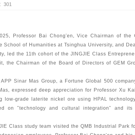
s：301
025, Professor Bai Chong'en, Vice Chairman of the C
e School of Humanities at Tsinghua University, and De
y, led the 11th cohort of the JINGJIE Class Entrepre
visit, the Chairman of the Board of Directors of GEM G
to APP Sinar Mas Group, a Fortune Global 500 compa
Mas, expressed deep appreciation for Professor Xu Kai
ing low-grade laterite nickel ore using HPAL technolo
d on "technology and cultural integration" and its
JIE Class study team visited the QMB Industrial Park 