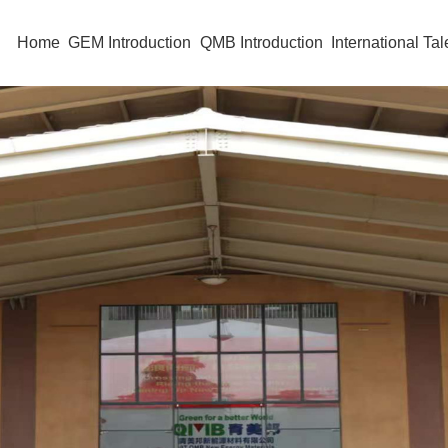
Home
GEM Introduction
QMB Introduction
International Tal