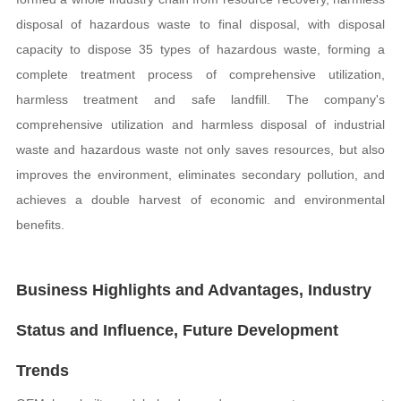
disposal of hazardous waste to final disposal, with disposal
capacity to dispose 35 types of hazardous waste, forming a
complete treatment process of comprehensive utilization,
harmless treatment and safe landfill. The company's
comprehensive utilization and harmless disposal of industrial
waste and hazardous waste not only saves resources, but also
improves the environment, eliminates secondary pollution, and
achieves a double harvest of economic and environmental
benefits.
Business Highlights and Advantages, Industry
Status and Influence, Future Development
Trends