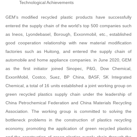
Technological Achievements
clear
GEM's modified recycled plastic products have successfully
entered the supply chain of the world's top 500 companies such
as Ineos, Lyondebasel, Borough, Exxonmobil, etc., established
good cooperation relationship with new material modification
factories such as Huitong, and entered the supply chain of
automobile and home appliance companies. in June 2020, GEM
as the first initiator joined Sinopec, P&G, Dow Chemical,
ExxonMobil, Costco, Suez, BP China, BASF, SK Integrated
Chemical, a total of 16 units established a joint working group on
green recycled plastics supply chain under the leadership of
China Petrochemical Federation and China Materials Recycling
Association. The working group is committed to solving the
bottleneck problems in the construction of plastics recycling
economy, promoting the application of green recycled plastics
and the construction of green plastics supply chain through the