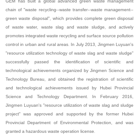
GEM has built a global advanced green waste management
chain of "waste recycling--waste transfer--waste management--
green waste disposal", which provides complete green disposal
of waste water, waste slag and waste sludge, and actively
promotes integrated waste recycling and surface source pollution
control in urban and rural areas. In July 2013, Jingmen Luyuan's
"resource utilization technology of waste slag and waste sludge"
successfully passed the identification of scientific and
technological achievements organized by Jingmen Science and
Technology Bureau, and obtained the registration of scientific
and technological achievements issued by Hubei Provincial
Science and Technology Department. In February 2016,
Jingmen Luyuan's "resource utilization of waste slag and sludge
project" was approved and supported by the former Hubei
Provincial Department of Environmental Protection, and was
granted a hazardous waste operation license.