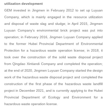
utilization development
GEM invested in Jingmen in February 2012 to set up Luyuan
Company, which is mainly engaged in the resource utilization
and disposal of waste slag and sludge; in April 2015, Jingmen
Luyuan Company's environmental brick project was put into
operation; in February 2016, Jingmen Luyuan Company applied
to the former Hubei Provincial Department of Environmental
Protection for a hazardous waste operation license; in 2018, it
took over the construction of the solid waste disposal project
from Qingdao Xintiandi Company and completed the operation;
at the end of 2020, Jingmen Luyuan Company started the design
work of the hazardous waste disposal project and completed the
construction of the first phase of the hazardous waste landfill
project in December 2021, and is currently applying to the Hubei
Provincial Department of Ecology and Environment for a
hazardous waste operation license.