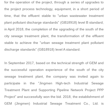
for the operation of the project, through a series of upgrades to
the project process technology, equipment, in a short period of
time, that the effluent stable to "urban wastewater treatment
plant pollutant discharge standards" (GB18918) level B standard;
in April 2018, the completion of the upgrading of the south of the
city sewage treatment plant, the transformation of the effluent
stable to achieve the "urban sewage treatment plant pollutant
discharge standards" (GB18918) level A standard.
In September 2017, based on the technical strength of GEM and
the successful operation experience of the south of the city
sewage treatment plant, the company was invited again to
participate in the "Jingmen High-tech Industrial Sewage
Treatment Plant and Supporting Pipeline Network Project PPP
Project" and successfully won the bid. 2018, the establishment of
GEM (Jingmen) Industrial Sewage Treatment Co., Ltd. is