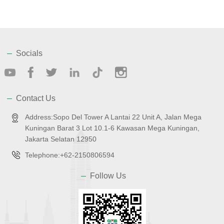
Socials
Contact Us
Address:Sopo Del Tower A Lantai 22 Unit A, Jalan Mega
Kuningan Barat 3 Lot 10.1-6 Kawasan Mega Kuningan,
Jakarta Selatan 12950
Telephone:+62-2150806594
Follow Us