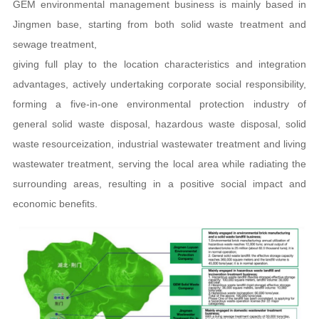
GEM environmental management business is mainly based in
Jingmen base, starting from both solid waste treatment and
sewage treatment,
giving full play to the location characteristics and integration
advantages, actively undertaking corporate social responsibility,
forming a five-in-one environmental protection industry of
general solid waste disposal, hazardous waste disposal, solid
waste resourceization, industrial wastewater treatment and living
wastewater treatment, serving the local area while radiating the
surrounding areas, resulting in a positive social impact and
economic benefits.