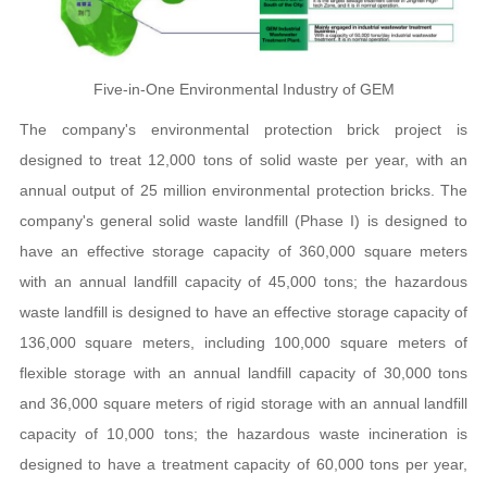
Five-in-One Environmental Industry of GEM
The company's environmental protection brick project is
designed to treat 12,000 tons of solid waste per year, with an
annual output of 25 million environmental protection bricks. The
company's general solid waste landfill (Phase I) is designed to
have an effective storage capacity of 360,000 square meters
with an annual landfill capacity of 45,000 tons; the hazardous
waste landfill is designed to have an effective storage capacity of
136,000 square meters, including 100,000 square meters of
flexible storage with an annual landfill capacity of 30,000 tons
and 36,000 square meters of rigid storage with an annual landfill
capacity of 10,000 tons; the hazardous waste incineration is
designed to have a treatment capacity of 60,000 tons per year,