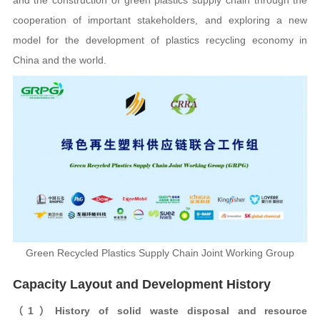
cooperation of important stakeholders, and exploring a new
model for the development of plastics recycling economy in
China and the world.
Green Recycled Plastics Supply Chain Joint Working Group
Capacity Layout and Development History
（1）History of solid waste disposal and resource