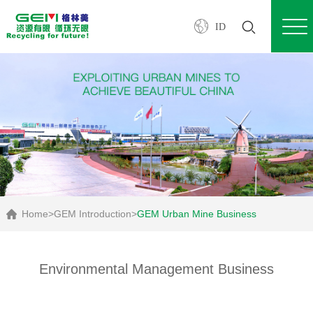
ID
Home
>
GEM Introduction
>
GEM Urban Mine Business
Environmental Management Business