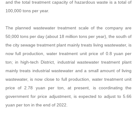
and the total treatment capacity of hazardous waste is a total of
100,000 tons per year.
The planned wastewater treatment scale of the company are
50,000 tons per day (about 18 million tons per year), the south of
the city sewage treatment plant mainly treats living wastewater, is
now full production, water treatment unit price of 0.8 yuan per
ton; in high-tech District, industrial wastewater treatment plant
mainly treats industrial wastewater and a small amount of living
wastewater, is now close to full production, water treatment unit
price of 2.78 yuan per ton, at present, is coordinating the
government for price adjustment, is expected to adjust to 5.66
yuan per ton in the end of 2022.