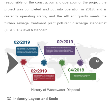
responsible for the construction and operation of the project, the
project was completed and put into operation in 2019, and is
currently operating stably, and the effluent quality meets the
"urban sewage treatment plant pollutant discharge standards"
(GB18918) level A standard.
History of Wastewater Disposal
（3）Industry Layout and Scale