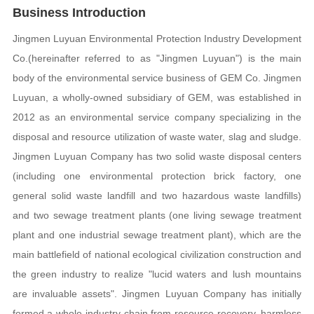
Business Introduction
Jingmen Luyuan Environmental Protection Industry Development
Co.(hereinafter referred to as "Jingmen Luyuan") is the main
body of the environmental service business of GEM Co. Jingmen
Luyuan, a wholly-owned subsidiary of GEM, was established in
2012 as an environmental service company specializing in the
disposal and resource utilization of waste water, slag and sludge.
Jingmen Luyuan Company has two solid waste disposal centers
(including one environmental protection brick factory, one
general solid waste landfill and two hazardous waste landfills)
and two sewage treatment plants (one living sewage treatment
plant and one industrial sewage treatment plant), which are the
main battlefield of national ecological civilization construction and
the green industry to realize "lucid waters and lush mountains
are invaluable assets". Jingmen Luyuan Company has initially
formed a whole industry chain from resource recovery, harmless