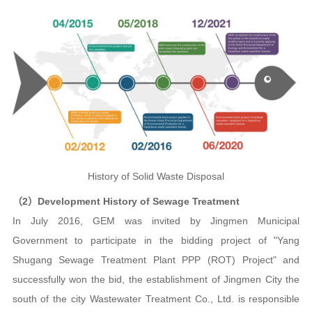
History of Solid Waste Disposal
（2）Development History of Sewage Treatment
In July 2016, GEM was invited by Jingmen Municipal
Government to participate in the bidding project of "Yang
Shugang Sewage Treatment Plant PPP (ROT) Project" and
successfully won the bid, the establishment of Jingmen City the
south of the city Wastewater Treatment Co., Ltd. is responsible