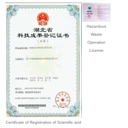
Hazardous
Waste
Operation
License
Certificate of Registration of Scientific and